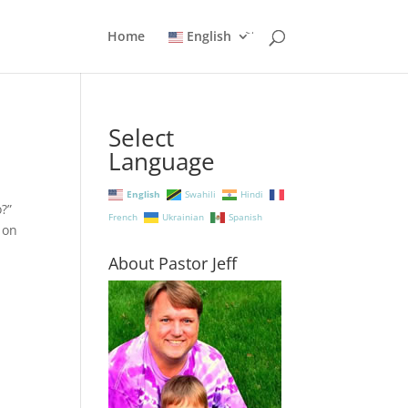
Home
English
Select
Language
English
Swahili
Hindi
do?”
French
Ukrainian
Spanish
 on
About Pastor Jeff