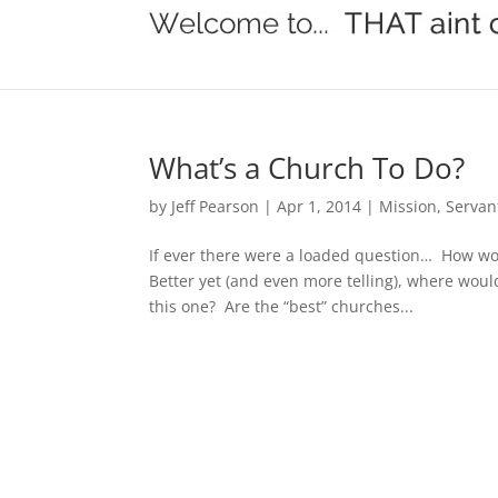
What’s a Church To Do?
by
Jeff Pearson
|
Apr 1, 2014
|
Mission
,
Servan
If ever there were a loaded question… How wo
Better yet (and even more telling), where wou
this one? Are the “best” churches...