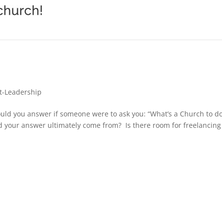
t-Leadership
uld you answer if someone were to ask you: “What’s a Church to 
ld your answer ultimately come from? Is there room for freelancing