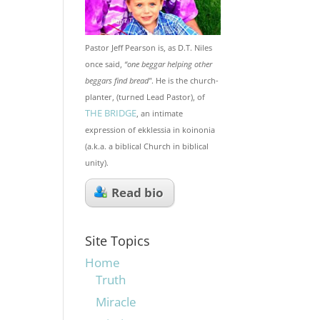
Pastor Jeff Pearson is, as D.T. Niles
once said,
“one beggar helping other
beggars find bread"
. He is the church-
planter, (turned Lead Pastor), of
THE BRIDGE
, an intimate
expression of ekklessia in koinonia
(a.k.a. a biblical Church in biblical
unity).
Read bio
Site Topics
Home
Truth
Miracle