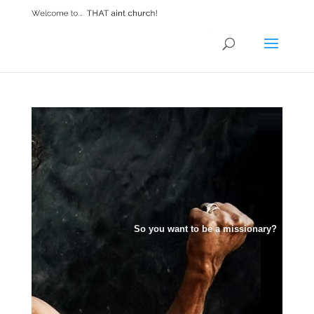
So you want to be a missionary?