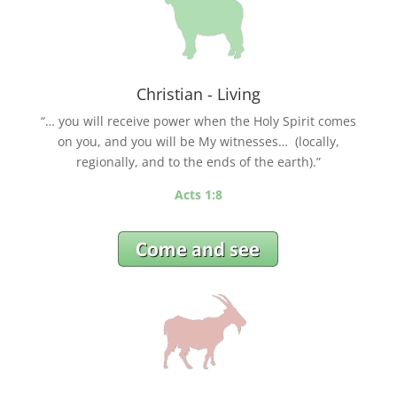
Christian - Living
“… you will receive power when the Holy Spirit comes
on you, and you will be My witnesses… (locally,
regionally, and to the ends of the earth).”
Acts 1:8