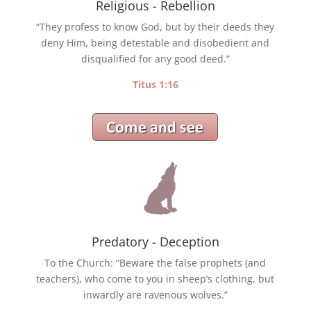
Religious - Rebellion
“They profess to know God, but by their deeds they
deny Him, being detestable and disobedient and
disqualified for any good deed.”
Titus 1:16
Predatory - Deception
To the Church: “Beware the false prophets (and
teachers), who come to you in sheep’s clothing, but
inwardly are ravenous wolves.”