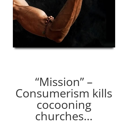
“Mission” –
Consumerism kills
cocooning
churches…