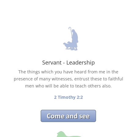
Servant - Leadership
The things which you have heard from me in the
presence of many witnesses, entrust these to faithful
men who will be able to teach others also.
2 Timothy 2:2