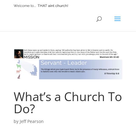
What’s a Church To
Do?
by
Jeff Pearson