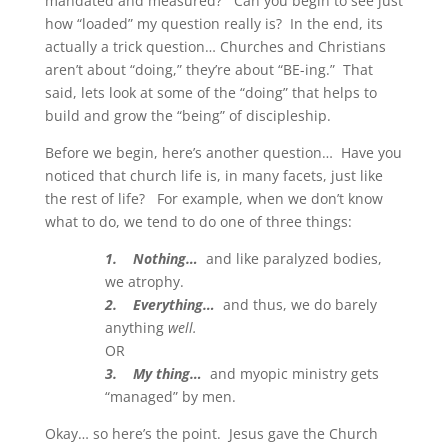
mandated and measured? Can you begin to see just
how “loaded” my question really is? In the end, its
actually a trick question… Churches and Christians
aren’t about “doing,” they’re about “BE-ing.” That
said, lets look at some of the “doing” that helps to
build and grow the “being” of discipleship.
Before we begin, here’s another question… Have you
noticed that church life is, in many facets, just like
the rest of life? For example, when we don’t know
what to do, we tend to do one of three things:
1. Nothing…
and like paralyzed bodies,
we atrophy.
2. Everything…
and thus, we do barely
anything
well.
OR
3. My thing…
and myopic ministry gets
“managed” by men.
Okay… so here’s the point. Jesus gave the Church