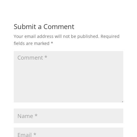
Submit a Comment
Your email address will not be published.
Required
fields are marked
*