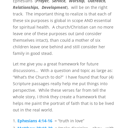
Ephesians (
Prayer, Service, Worship, Outreach,
Relationships, Development
), will be on the right
track. The important thing to realize is that each of
these six purposes is global in scope AND essential
for spiritual health. A church/Christian can no more
leave one of these purposes out (and consider
themselves intact), than could a mother of six
children leave one behind and still consider her
family in good stead.
Let me give you a great framework for future
discussions… With a question and topic as large as:
“What’s the Church to do?” I have found that four (4)
Scripture passages really help me put things into
perspective. While these verses far from tell the
whole story, I think they create a framework that
helps me paint the portrait of faith that is to be lived
out in the real world.
Ephesians 4:14-16
= “truth in love”