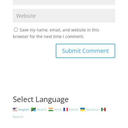
Save my name, email, and website in this
browser for the next time I comment.
Select Language
English
Swahili
Hindi
French
Ukrainian
Spanish