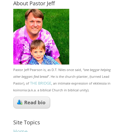
About Pastor Jeff
Pastor Jeff Pearson is, as D.T. Niles once said,
“one beggar helping
other beggars find bread"
. He is the church-planter, (turned Lead
THE BRIDGE
Pastor), of
, an intimate expression of ekklessia in
koinonia (a.k.a. a biblical Church in biblical unity).
Read bio
Site Topics
Home