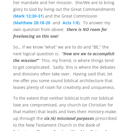
her mandate and her mission. She/We are to bring
glory to God by living out the Great Commandments
(
Mark 12:30-31
) and the Great Commission
(
Matthew 28:18-20
and
Acts 1:8
). To answer my
own question from above:
there is NO room for
freelancing on this one!
So… if we know “what” we are to do and “BE,” the
next logical question is:
“How are we to accomplish
the mission?”
This, my friend, is where things tend
to get complicated. Sadly, this is where the debates
and divisions often take over. Having said that, let
me offer you some sound biblical architecture that
leaves plenty of room for creativity and uniqueness.
To the extent that neither biblical truth nor biblical
love are compromised, any church (or Christian for
that matter) that leads and lives their ministry-make-
up through the
six (6) missional purposes
prescribed
to the New Testament Church in the Book of