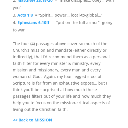
Matthew 28:18-20
= “make disciples… obey… with
you”
Acts 1:8
= “Spirit… power… local-to-global…”
Ephesians 6:10ff
= “put on the full armor”- going
to war
The four (4) passages above cover so much of the
Church’s mission and mandate (either directly or
indirectly), that I’d recommend them as a personal
faith-filter for every minister & ministry, every
mission and missionary, every man and every
woman of God. Again, my four-legged stool of
Scripture is far from an exhaustive expose… but I
think you’ll be surprised at how much these
passages filters out of your life and how much they
help you to focus on the mission-critical aspects of
living out the Christian faith.
<< Back to MISSION