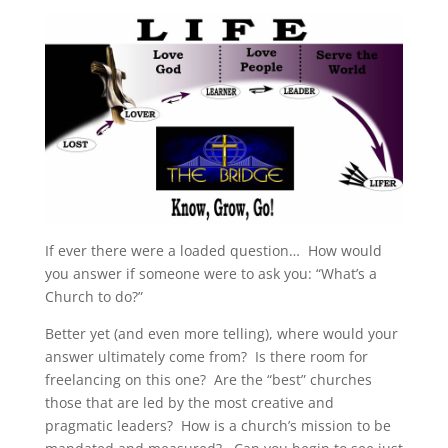
If ever there were a loaded question… How would
you answer if someone were to ask you: “What’s a
Church to do?”
Better yet (and even more telling), where would your
answer ultimately come from? Is there room for
freelancing on this one? Are the “best” churches
those that are led by the most creative and
pragmatic leaders? How is a church’s mission to be