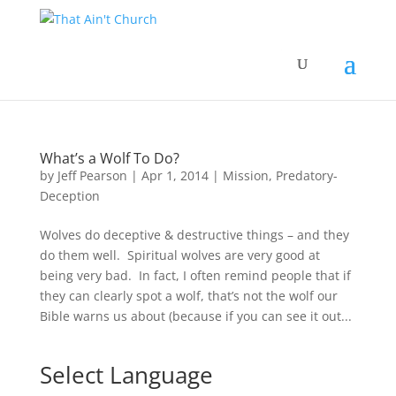
What’s a Wolf To Do?
by
Jeff Pearson
|
Apr 1, 2014
|
Mission
,
Predatory-
Deception
Wolves do deceptive & destructive things – and they
do them well. Spiritual wolves are very good at
being very bad. In fact, I often remind people that if
they can clearly spot a wolf, that’s not the wolf our
Bible warns us about (because if you can see it out...
Select Language