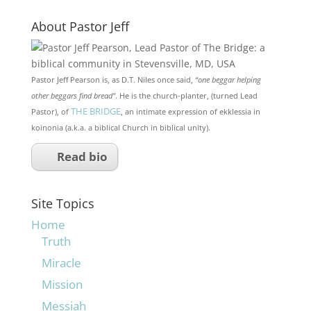
About Pastor Jeff
Pastor Jeff Pearson is, as D.T. Niles once said,
“one beggar helping
other beggars find bread"
. He is the church-planter, (turned Lead
THE BRIDGE
Pastor), of
, an intimate expression of ekklessia in
koinonia (a.k.a. a biblical Church in biblical unity).
Read bio
Site Topics
Home
Truth
Miracle
Mission
Messiah