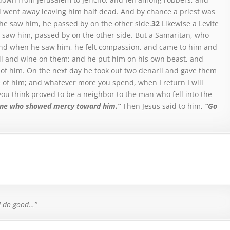
 went away leaving him half dead.
And by chance a priest was
he saw him, he passed by on the other side.
32
Likewise a Levite
 saw him, passed by on the other side.
But a Samaritan, who
nd when he saw him, he felt compassion,
and came to him and
l and wine on them; and he put him on his own beast, and
 of him.
On the next day he took out two denarii and gave them
e of him; and whatever more you spend, when I return I will
ou think proved to be a neighbor to the man who fell into the
one who showed mercy toward him.”
Then
Jesus said
to him,
“Go
d do good…”