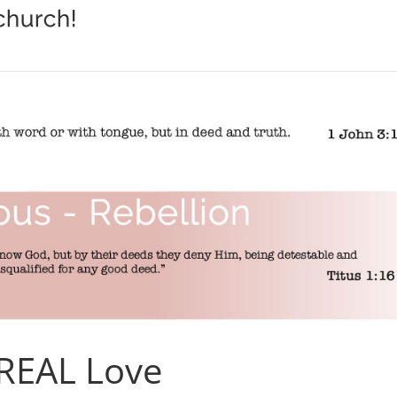
 REAL Love