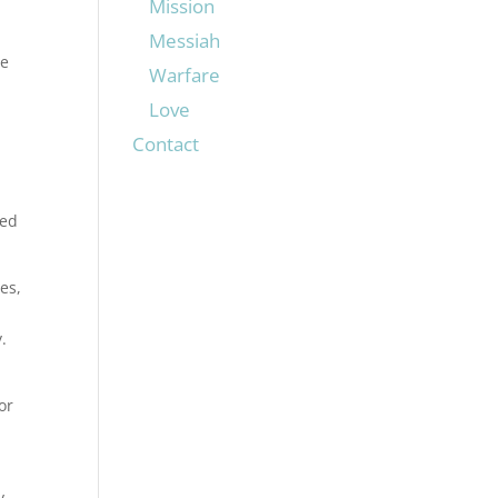
Mission
Messiah
he
Warfare
Love
Contact
ged
es,
.
or
y