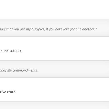
know that you are my disciples, if you have love for one another.”
pelled O.B.E.Y.
ll obey My commandments.
tive truth.