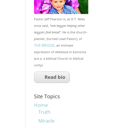
Pastor Jeff Pearson is, as D.T. Niles
once said,
“one beggar helping other
beggars find bread"
. He is the church-
planter, (turned Lead Pastor), of
THE BRIDGE
, an intimate
expression of ekklessia in koinonia
(a.k.a. a biblical Church in biblical
unity).
Read bio
Site Topics
Home
Truth
Miracle