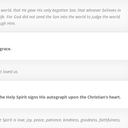
 world, that He gave His only begotten Son, that whoever believes in
ife.
For God did not send the Son into the world to judge the world,
ough Him.
 grace.
t loved us.
 the Holy Spirit signs His autograph upon the Christian’s heart.
he Spirit is love, joy, peace, patience, kindness, goodness, faithfulness,