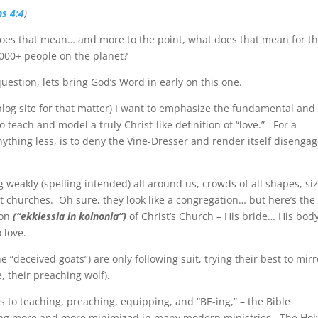
ns 4:4
)
does that mean… and more to the point, what does that mean for t
000+ people on the planet?
uestion, lets bring God’s Word in early on this one.
 blog site for that matter) I want to emphasize the fundamental and
o teach and model a truly Christ-like definition of “love.”
For a
anything less, is to deny the Vine-Dresser and render itself disenga
 weakly (spelling intended) all around us, crowds of all shapes, siz
t churches.
Oh sure, they look like a congregation… but here’s the
ion
(“ekklessia in koinonia”)
of Christ’s Church – His bride… His body
o love.
e “deceived goats”) are only following suit, trying their best to mirr
, their preaching wolf).
 to teaching, preaching, equipping, and “BE-ing,” – the Bible
oming more and more minimized in many modern ministries.
The Hol