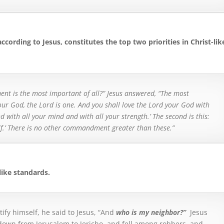
according to Jesus, constitutes the top two priorities in Christ-lik
t is the most important of all?”
Jesus answered, “The most
 our God, the Lord is one.
And you shall love the Lord your God with
d with all your mind and with all your strength.’ T
he second is this:
elf.’ There is no other commandment greater than these.”
like standards.
tify himself, he said to Jesus, “And
who is my neighbor?”
Jesus
own from Jerusalem to Jericho, and fell among robbers, and