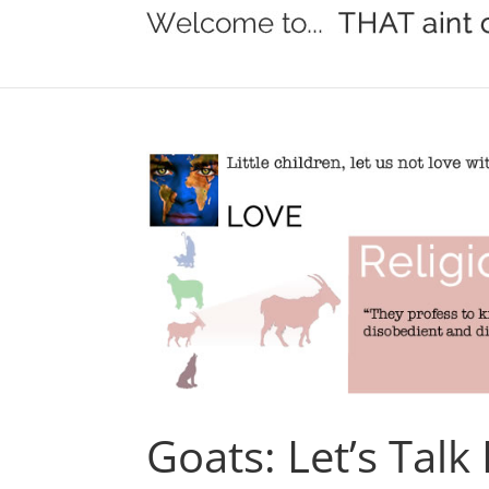
Goats: Let’s Talk