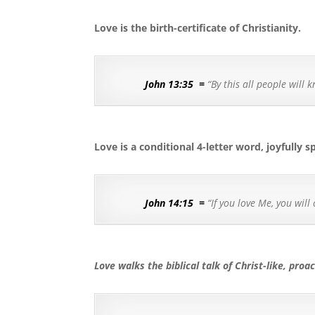
Love is the birth-certificate of Christianity.
John 13:35
=
“By this all people will 
Love is a conditional 4-letter word, joyfully s
John 14:15
=
“If you love Me, you wi
Love walks the biblical talk of Christ-like, proac