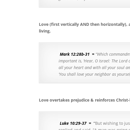
Love (first vertically AND then horizontally), 
living.
Mark 12:28b-31
=
“Which commandmen
important is, ‘Hear, O Israel: The Lord
all your heart and with all your soul an
‘You shall love your neighbor as yours
Love overtakes prejudice & reinforces Christ-
Luke 10:29-37
=
“
But wishing to jus
replied and said,
“A man was going d