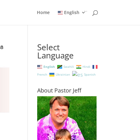
Home
English
Select
Language
English
Swahili
Hindi
French
Ukrainian
Spanish
About Pastor Jeff