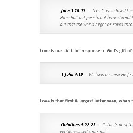
John 3:16-17
=
“For God so loved the
Him shall not perish, but have eternal l
but that the world might be saved thr
Love is our “ALL-in” response to God’s gift of
1 John 4:19
=
We love, because He firs
Love is that first & largest letter seen, when
Galatians 5:22-23
=
“…
the fruit of t
gentleness, self-control…”