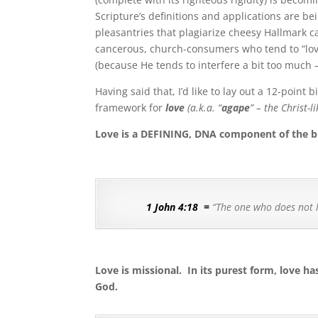
Scripture’s definitions and applications are b
pleasantries that plagiarize cheesy Hallmark c
cancerous, church-consumers who tend to “love th
(because He tends to interfere a bit too much – i
Having said that, I’d like to lay out a 12-point 
framework for
love
(a.k.a. “
agape
” – the Christ-
Love is a DEFINING, DNA component of the bi
1 John 4:18
=
“
The one who does not l
Love is missional.
In its purest form, love h
God.