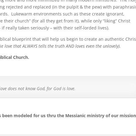
eing rejected and replaced (in the pulpit & the pew) with paraphras
ards.
Lukewarm environments such as these create ignorant,
eir church” (for all they get from it), while only “liking” Christ
f really taken seriously – with their self-lorded lives).
biblical blueprint that will help us begin to create an authentic Chri
like love that ALWAYS tells the truth AND loves even the unlovely).
blical Church.
ove does not know God, for God is love.
as been modeled for us thru the Messianic ministry of our missio