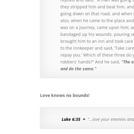
they stripped him and beat him, and
going down on that road, and when 
also, when he came to the place and
was on a journey, came upon him; a
bandaged up his wounds, pouring oi
brought him to an inn and took care
to the innkeeper and said, ‘Take car
repay you.’
Which of these three do y
robbers’ hands?”
And he said,
“The 
and do the same.”
Love knows no bounds!
Luke 6:35
=
“…love your enemies an