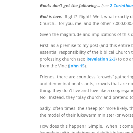
Goats don’t get the following…
(see
2 Corinthia
God is love.
Right?
Right!
Well, what exactly 
Church… for you, me, and the other 7,000,000,
Given the magnitude and implications of this q
First, as a premise to my post (and this entire
essential responsibility of the biblical Church t
professing church (see
Revelation 2-3
) to do 
from the Vine (
John 15
).
Friends, there are countless “crowds” gathering
and denominational slants, crowds that are no
thing, they don’t live and love like a congregat
No.
Instead, they “play church” and pretend t
Sadly, often times, the sheep (or more likely, th
the model of their lukewarm minister (or worse
How does this happen?
Simple.
When it comes
(complete with its righteous rigidity) is bec