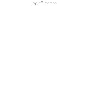
by
Jeff Pearson