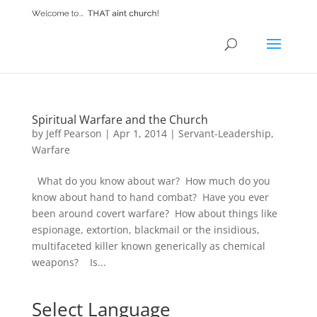
Spiritual Warfare and the Church
by
Jeff Pearson
|
Apr 1, 2014
|
Servant-Leadership
,
Warfare
What do you know about war? How much do you
know about hand to hand combat? Have you ever
been around covert warfare? How about things like
espionage, extortion, blackmail or the insidious,
multifaceted killer known generically as chemical
weapons? Is...
Select Language