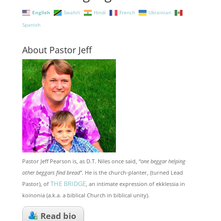
English
Swahili
Hindi
French
Ukrainian
Spanish
About Pastor Jeff
Pastor Jeff Pearson is, as D.T. Niles once said,
“one beggar helping
other beggars find bread"
. He is the church-planter, (turned Lead
THE BRIDGE
Pastor), of
, an intimate expression of ekklessia in
koinonia (a.k.a. a biblical Church in biblical unity).
Read bio