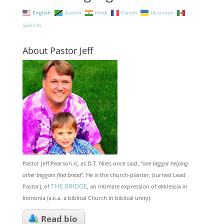
English
Swahili
Hindi
French
Ukrainian
Spanish
About Pastor Jeff
Pastor Jeff Pearson is, as D.T. Niles once said,
“one beggar helping
other beggars find bread"
. He is the church-planter, (turned Lead
THE BRIDGE
Pastor), of
, an intimate expression of ekklessia in
koinonia (a.k.a. a biblical Church in biblical unity).
Read bio