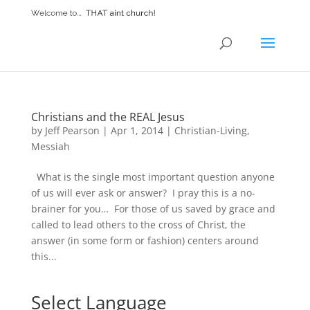
Christians and the REAL Jesus
by
Jeff Pearson
|
Apr 1, 2014
|
Christian-Living
,
Messiah
What is the single most important question anyone
of us will ever ask or answer? I pray this is a no-
brainer for you… For those of us saved by grace and
called to lead others to the cross of Christ, the
answer (in some form or fashion) centers around
this...
Select Language