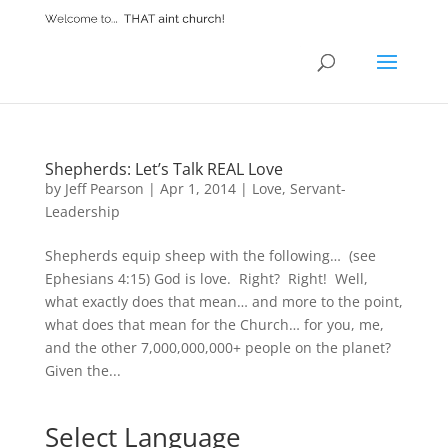
Shepherds: Let’s Talk REAL Love
by
Jeff Pearson
|
Apr 1, 2014
|
Love
,
Servant-
Leadership
Shepherds equip sheep with the following… (see
Ephesians 4:15) God is love. Right? Right! Well,
what exactly does that mean… and more to the point,
what does that mean for the Church… for you, me,
and the other 7,000,000,000+ people on the planet?
Given the...
Select Language