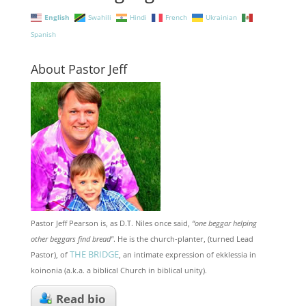
English
Swahili
Hindi
French
Ukrainian
Spanish
About Pastor Jeff
Pastor Jeff Pearson is, as D.T. Niles once said,
“one beggar helping
other beggars find bread"
. He is the church-planter, (turned Lead
THE BRIDGE
Pastor), of
, an intimate expression of ekklessia in
koinonia (a.k.a. a biblical Church in biblical unity).
Read bio